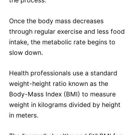
the process.
Once the body mass decreases
through regular exercise and less food
intake, the metabolic rate begins to
slow down.
Health professionals use a standard
weight-height ratio known as the
Body-Mass Index (BMI) to measure
weight in kilograms divided by height
in meters.