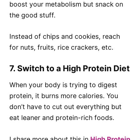
boost your metabolism but snack on
the good stuff.
Instead of chips and cookies, reach
for nuts, fruits, rice crackers, etc.
7. Switch to a High Protein Diet
When your body is trying to digest
protein, it burns more calories. You
don’t have to cut out everything but
eat leaner and protein-rich foods.
I share more about this in
High Protein