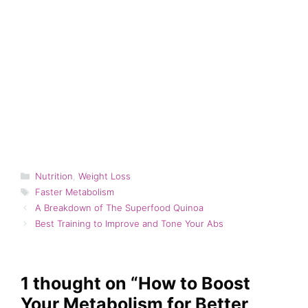
Categories
Nutrition
,
Weight Loss
Tags
Faster Metabolism
A Breakdown of The Superfood Quinoa
Best Training to Improve and Tone Your Abs
1 thought on “How to Boost
Your Metabolism for Better