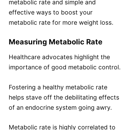
metabolic rate and simple and
effective ways to boost your
metabolic rate for more weight loss.
Measuring Metabolic Rate
Healthcare advocates highlight the
importance of good metabolic control.
Fostering a healthy metabolic rate
helps stave off the debilitating effects
of an endocrine system going awry.
Metabolic rate is highly correlated to