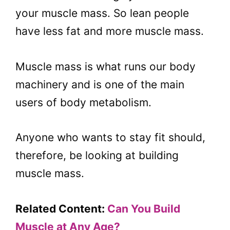
your muscle mass. So lean people
have less fat and more muscle mass.
Muscle mass is what runs our body
machinery and is one of the main
users of body metabolism.
Anyone who wants to stay fit should,
therefore, be looking at building
muscle mass.
Related Content:
Can You Build
Muscle at Any Age?