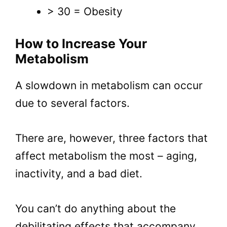
> 30 = Obesity
How to Increase Your
Metabolism
A slowdown in metabolism can occur
due to several factors.
There are, however, three factors that
affect metabolism the most – aging,
inactivity, and a bad diet.
You can’t do anything about the
debilitating effects that accompany