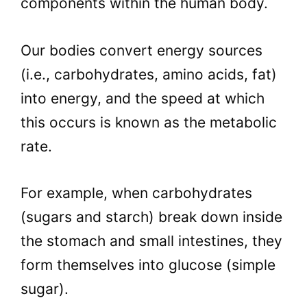
components within the human body.
Our bodies convert energy sources
(i.e., carbohydrates, amino acids, fat)
into energy, and the speed at which
this occurs is known as the metabolic
rate.
For example, when carbohydrates
(sugars and starch) break down inside
the stomach and small intestines, they
form themselves into glucose (simple
sugar).