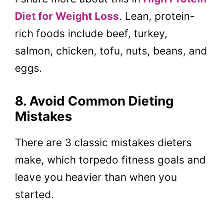
Diet for Weight Loss
. Lean, protein-
rich foods include beef, turkey,
salmon, chicken, tofu, nuts, beans, and
eggs.
8. Avoid Common Dieting
Mistakes
There are 3 classic mistakes dieters
make, which torpedo fitness goals and
leave you heavier than when you
started.