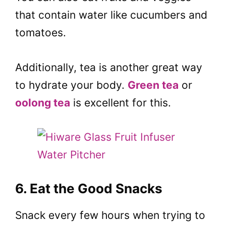
that contain water like cucumbers and
tomatoes.
Additionally, tea is another great way
to hydrate your body.
Green tea
or
oolong tea
is excellent for this.
6. Eat the Good Snacks
Snack every few hours when trying to