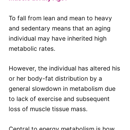
To fall from lean and mean to heavy
and sedentary means that an aging
individual may have inherited high
metabolic rates.
However, the individual has altered his
or her body-fat distribution by a
general slowdown in metabolism due
to lack of exercise and subsequent
loss of muscle tissue mass.
Central to energy metabolism is how