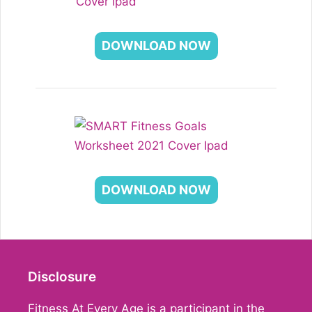
DOWNLOAD NOW
DOWNLOAD NOW
Disclosure
Fitness At Every Age is a participant in the