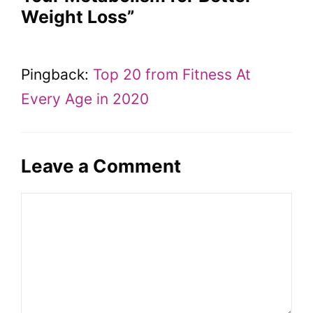
Weight Loss”
Pingback:
Top 20 from Fitness At
Every Age in 2020
Leave a Comment
Comment