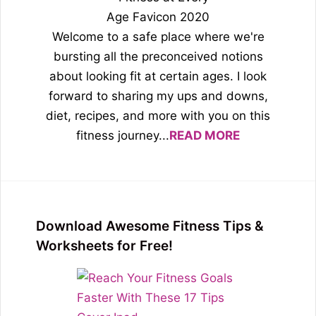
Welcome to a safe place where we're
bursting all the preconceived notions
about looking fit at certain ages. I look
forward to sharing my ups and downs,
diet, recipes, and more with you on this
fitness journey...
READ MORE
Download Awesome Fitness Tips &
Worksheets for Free!