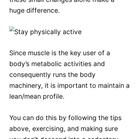
huge difference.
Since muscle is the key user of a
body’s metabolic activities and
consequently runs the body
machinery, it is important to maintain a
lean/mean profile.
You can do this by following the tips
above, exercising, and making sure