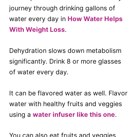
journey through drinking gallons of
water every day in
How Water Helps
With Weight Loss
.
Dehydration slows down metabolism
significantly. Drink 8 or more glasses
of water every day.
It can be flavored water as well. Flavor
water with healthy fruits and veggies
using a
water infuser like this one
.
You can also eat fruits and veggies