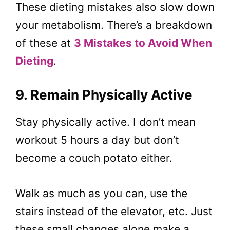
These dieting mistakes also slow down
your metabolism. There’s a breakdown
of these at
3 Mistakes to Avoid When
Dieting
.
9. Remain Physically Active
Stay physically active. I don’t mean
workout 5 hours a day but don’t
become a couch potato either.
Walk as much as you can, use the
stairs instead of the elevator, etc. Just
these small changes alone make a