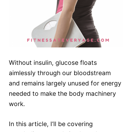
Without insulin, glucose floats
aimlessly through our bloodstream
and remains largely unused for energy
needed to make the body machinery
work.
In this article, I’ll be covering