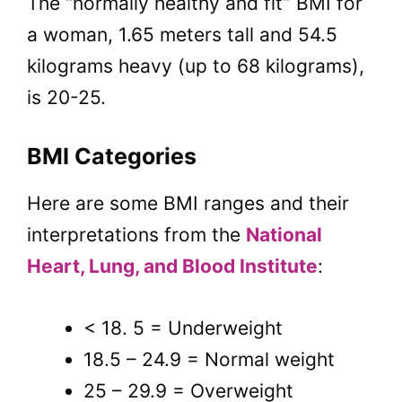
The “normally healthy and fit” BMI for
a woman, 1.65 meters tall and 54.5
kilograms heavy (up to 68 kilograms),
is 20-25.
BMI Categories
Here are some BMI ranges and their
interpretations from the
National
Heart, Lung, and Blood Institute
:
< 18. 5 = Underweight
18.5 – 24.9 = Normal weight
25 – 29.9 = Overweight