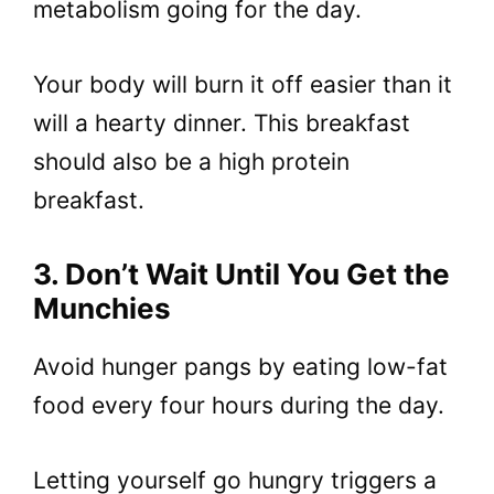
metabolism going for the day.
Your body will burn it off easier than it
will a hearty dinner. This breakfast
should also be a high protein
breakfast.
3. Don’t Wait Until You Get the
Munchies
Avoid hunger pangs by eating low-fat
food every four hours during the day.
Letting yourself go hungry triggers a