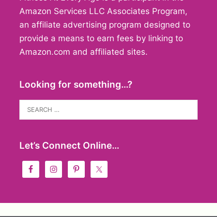
Amazon Services LLC Associates Program,
an affiliate advertising program designed to
provide a means to earn fees by linking to
Amazon.com and affiliated sites.
Looking for something…?
Search
for:
Let’s Connect Online…