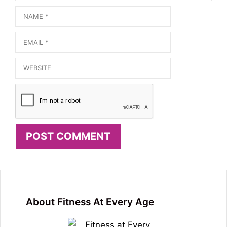
Name
Email
Website
About Fitness At Every Age