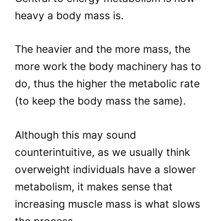
heavy a body mass is.
The heavier and the more mass, the
more work the body machinery has to
do, thus the higher the metabolic rate
(to keep the body mass the same).
Although this may sound
counterintuitive, as we usually think
overweight individuals have a slower
metabolism, it makes sense that
increasing muscle mass is what slows