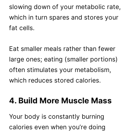
slowing down of your metabolic rate,
which in turn spares and stores your
fat cells.
Eat smaller meals rather than fewer
large ones; eating (smaller portions)
often stimulates your metabolism,
which reduces stored calories.
4. Build More Muscle Mass
Your body is constantly burning
calories even when you’re doing