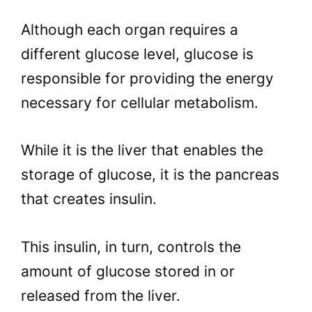
Although each organ requires a
different glucose level, glucose is
responsible for providing the energy
necessary for cellular metabolism.
While it is the liver that enables the
storage of glucose, it is the pancreas
that creates insulin.
This insulin, in turn, controls the
amount of glucose stored in or
released from the liver.