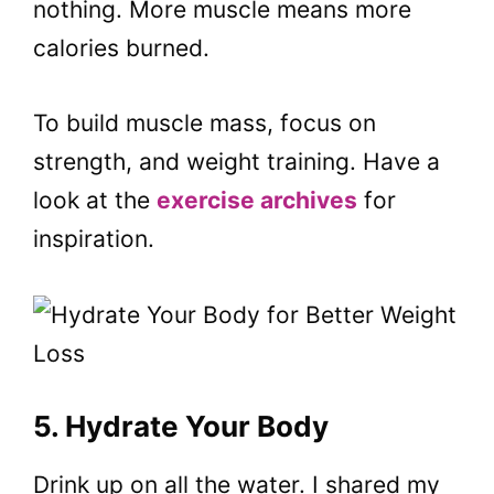
nothing. More muscle means more
calories burned.
To build muscle mass, focus on
strength, and weight training. Have a
look at the
exercise archives
for
inspiration.
5. Hydrate Your Body
Drink up on all the water. I shared my