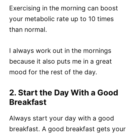
Exercising in the morning can boost
your metabolic rate up to 10 times
than normal.
I always work out in the mornings
because it also puts me in a great
mood for the rest of the day.
2. Start the Day With a Good
Breakfast
Always start your day with a good
breakfast. A good breakfast gets your