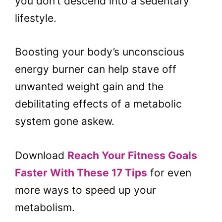
you don’t descend into a sedentary
lifestyle.
Boosting your body’s unconscious
energy burner can help stave off
unwanted weight gain and the
debilitating effects of a metabolic
system gone askew.
Download
Reach Your Fitness Goals
Faster With These 17 Tips
for even
more ways to speed up your
metabolism.