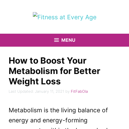
Skip
to
content
MENU
How to Boost Your
Metabolism for Better
Weight Loss
January 11, 2021
by
FitFabOla
Metabolism is the living balance of
energy and energy-forming