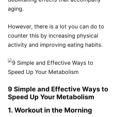
aging.
However, there is a lot you can do to
counter this by increasing physical
activity and improving eating habits.
9 Simple and Effective Ways to
Speed Up Your Metabolism
1. Workout in the Morning