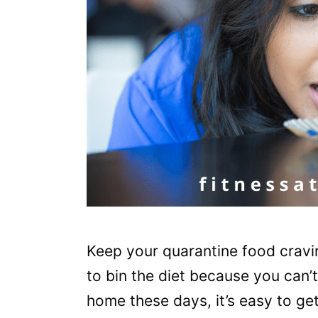
Keep your quarantine food cravin
to bin the diet because you can’
home these days, it’s easy to g