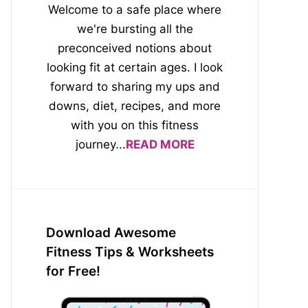
Welcome to a safe place where
we're bursting all the
preconceived notions about
looking fit at certain ages. I look
forward to sharing my ups and
downs, diet, recipes, and more
with you on this fitness
journey...
READ MORE
Download Awesome
Fitness Tips & Worksheets
for Free!