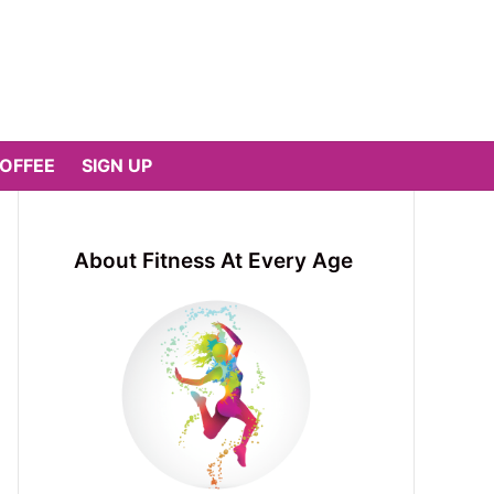
COFFEE
SIGN UP
About Fitness At Every Age