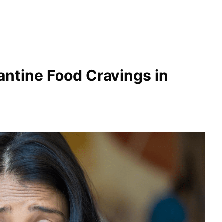
ntine Food Cravings in