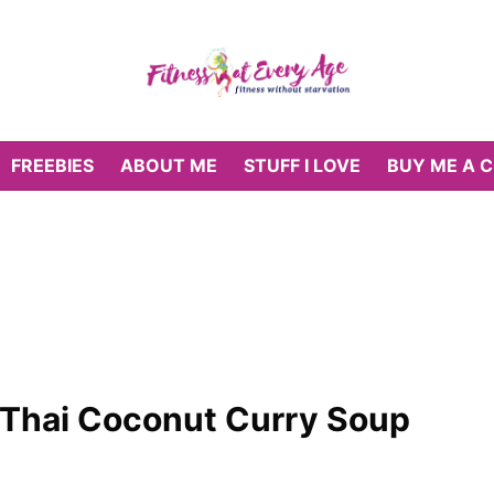
FREEBIES
ABOUT ME
STUFF I LOVE
BUY ME A 
 Thai Coconut Curry Soup