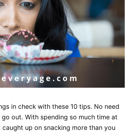
gs in check with these 10 tips. No need
t go out. With spending so much time at
et caught up on snacking more than you