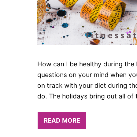
How can I be healthy during the 
questions on your mind when you’r
on track with your diet during th
do. The holidays bring out all of
READ MORE