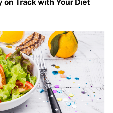
y on Track with Your Diet