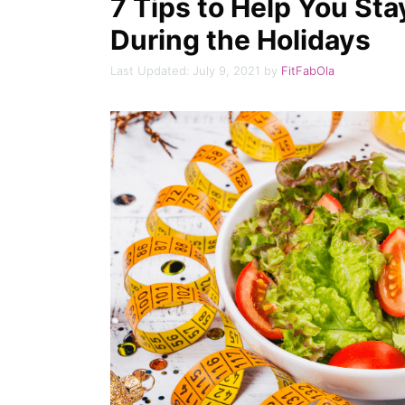
7 Tips to Help You Sta
During the Holidays
July 9, 2021
by
FitFabOla