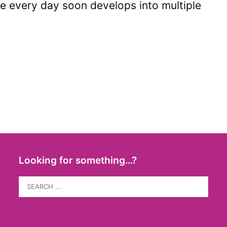
dge every day soon develops into multiple
Looking for something…?
Search
for: