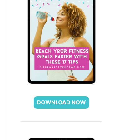
DOWNLOAD NOW