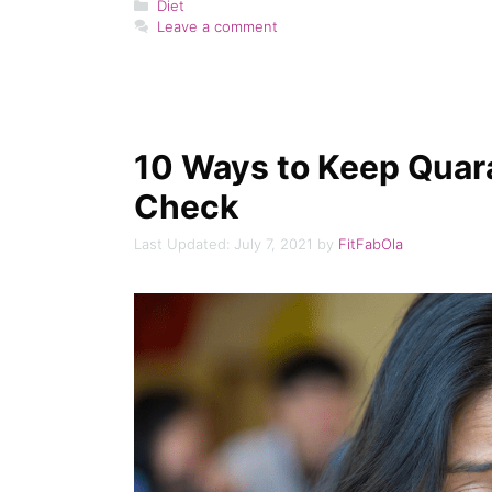
Categories
Diet
Leave a comment
10 Ways to Keep Quara
Check
July 7, 2021
by
FitFabOla