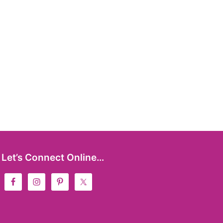
Let’s Connect Online…