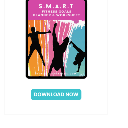
DOWNLOAD NOW