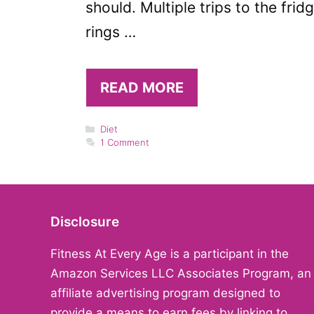
should. Multiple trips to the fri
rings …
READ MORE
Categories
Diet
1 Comment
Disclosure
Fitness At Every Age is a participant in the
Amazon Services LLC Associates Program, an
affiliate advertising program designed to
provide a means to earn fees by linking to