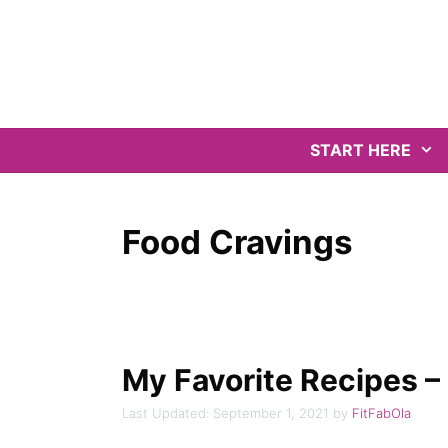
Skip
to
content
START HERE
Food Cravings
My Favorite Recipes –
September 1, 2021
by
FitFabOla