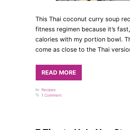
This Thai coconut curry soup rec
fitness regimen because it’s fast
calories with my portion bowl. T
come as close to the Thai version
READ MORE
Categories
Recipes
1 Comment