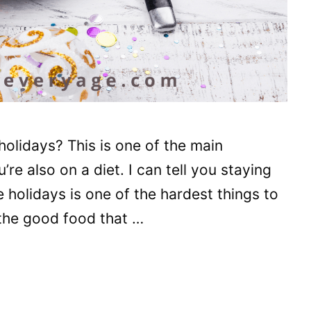
holidays? This is one of the main
e also on a diet. I can tell you staying
e holidays is one of the hardest things to
 the good food that …