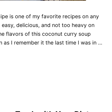
ipe is one of my favorite recipes on any
, easy, delicious, and not too heavy on
he flavors of this coconut curry soup
 as I remember it the last time I was in …