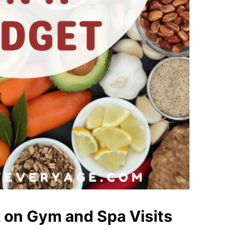
 on Gym and Spa Visits