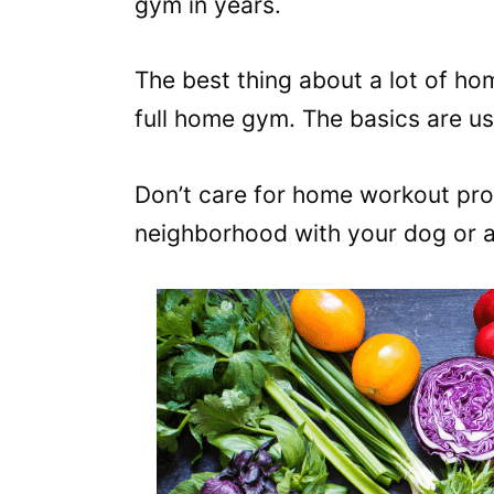
gym in years.
The best thing about a lot of h
full home gym. The basics are us
Don’t care for home workout pro
neighborhood with your dog or a f