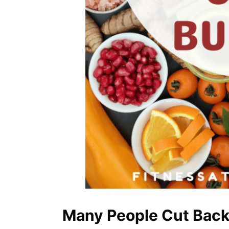
Many People Cut Back