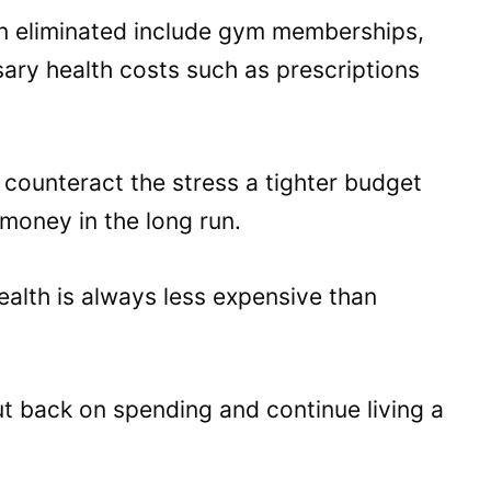
en eliminated include gym memberships,
ary health costs such as prescriptions
counteract the stress a tighter budget
 money in the long run.
ealth is always less expensive than
ut back on spending and continue living a