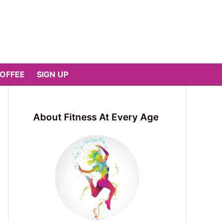
COFFEE
SIGN UP
About Fitness At Every Age