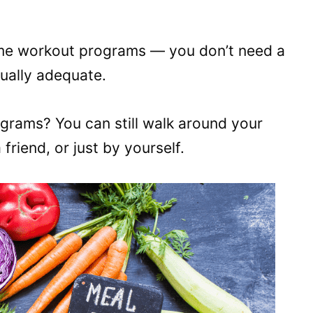
ome workout programs — you don’t need a
ually adequate.
grams? You can still walk around your
riend, or just by yourself.