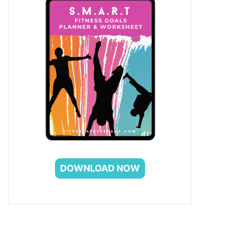
DOWNLOAD NOW