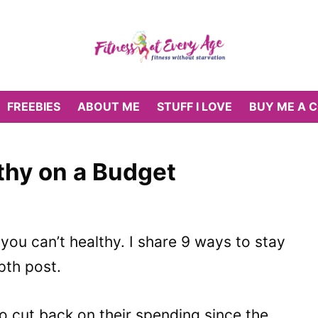
FREEBIES
ABOUT ME
STUFF I LOVE
BUY ME A 
thy on a Budget
ou can’t healthy. I share 9 ways to stay
epth post.
 cut back on their spending since the