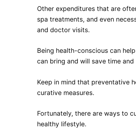
Other expenditures that are oft
spa treatments, and even necess
and doctor visits.
Being health-conscious can help 
can bring and will save time and
Keep in mind that preventative h
curative measures.
Fortunately, there are ways to c
healthy lifestyle.