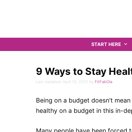
Skip
to
content
START HERE
9 Ways to Stay Heal
April 10, 2022
by
FitFabOla
Being on a budget doesn’t mean y
healthy on a budget in this in-d
Many people have been forced to