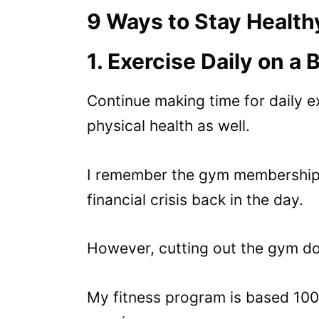
9 Ways to Stay Health
1. Exercise Daily on a
Continue making time for daily ex
physical health as well.
I remember the gym membership w
financial crisis back in the day.
However, cutting out the gym do
My fitness program is based 10