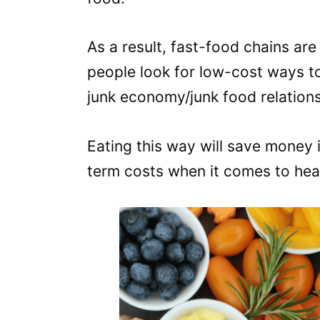
As a result, fast-food chains ar
people look for low-cost ways to 
junk economy/junk food relations
Eating this way will save money 
term costs when it comes to hea