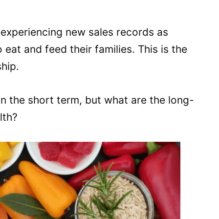
e experiencing new sales records as
eat and feed their families. This is the
hip.
in the short term, but what are the long-
lth?