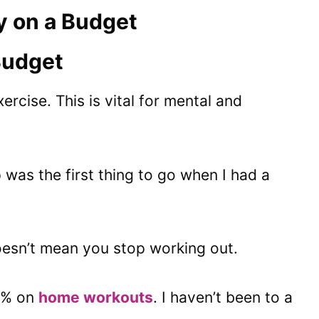
y on a Budget
 Budget
ercise. This is vital for mental and
as the first thing to go when I had a
esn’t mean you stop working out.
0% on
home workouts
. I haven’t been to a