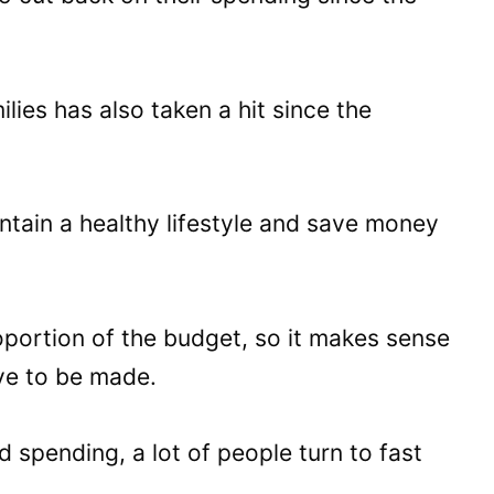
ies has also taken a hit since the
aintain a healthy lifestyle and save money
oportion of the budget, so it makes sense
ve to be made.
 spending, a lot of people turn to fast