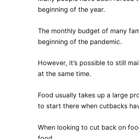
beginning of the year.
The monthly budget of many famil
beginning of the pandemic.
However, it’s possible to still m
at the same time.
Food usually takes up a large pr
to start there when cutbacks ha
When looking to cut back on food
food.