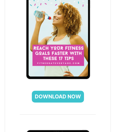
DOWNLOAD NOW