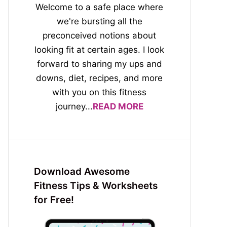
Welcome to a safe place where
we're bursting all the
preconceived notions about
looking fit at certain ages. I look
forward to sharing my ups and
downs, diet, recipes, and more
with you on this fitness
journey...
READ MORE
Download Awesome
Fitness Tips & Worksheets
for Free!