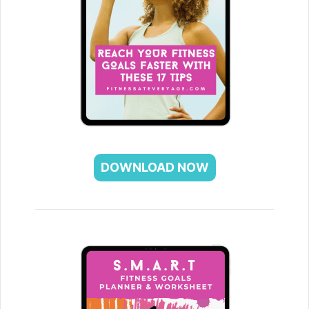
DOWNLOAD NOW