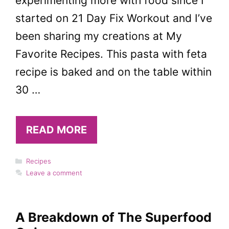
experimenting more with food since I
started on 21 Day Fix Workout and I’ve
been sharing my creations at My
Favorite Recipes. This pasta with feta
recipe is baked and on the table within
30 …
READ MORE
Categories
Recipes
Leave a comment
A Breakdown of The Superfood