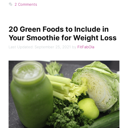
2 Comments
20 Green Foods to Include in
Your Smoothie for Weight Loss
September 25, 2021
by
FitFabOla