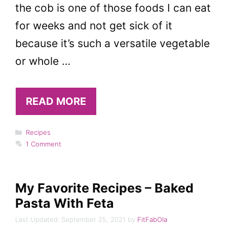
the cob is one of those foods I can eat
for weeks and not get sick of it
because it’s such a versatile vegetable
or whole …
READ MORE
Categories
Recipes
1 Comment
My Favorite Recipes – Baked
Pasta With Feta
September 25, 2021
by
FitFabOla