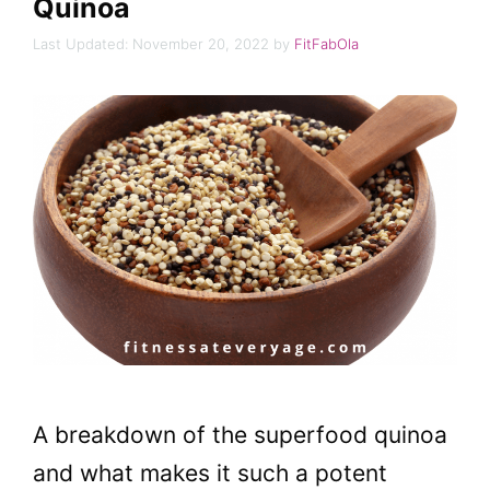
Quinoa
November 20, 2022
by
FitFabOla
A breakdown of the superfood quinoa
and what makes it such a potent