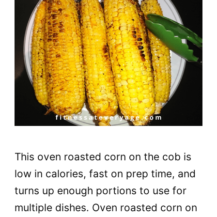
This oven roasted corn on the cob is
low in calories, fast on prep time, and
turns up enough portions to use for
multiple dishes. Oven roasted corn on