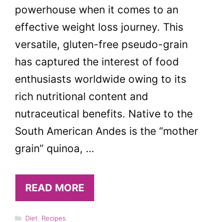
powerhouse when it comes to an
effective weight loss journey. This
versatile, gluten-free pseudo-grain
has captured the interest of food
enthusiasts worldwide owing to its
rich nutritional content and
nutraceutical benefits. Native to the
South American Andes is the “mother
grain” quinoa, …
READ MORE
Categories
Diet
,
Recipes