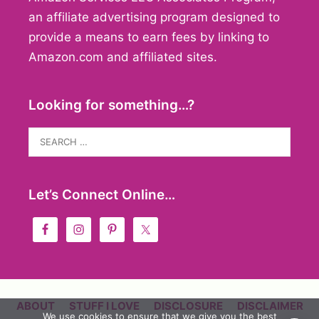
an affiliate advertising program designed to
provide a means to earn fees by linking to
Amazon.com and affiliated sites.
Looking for something…?
Search
for:
Let’s Connect Online…
ABOUT
STUFF I LOVE
DISCLOSURE
DISCLAIMER
We use cookies to ensure that we give you the best