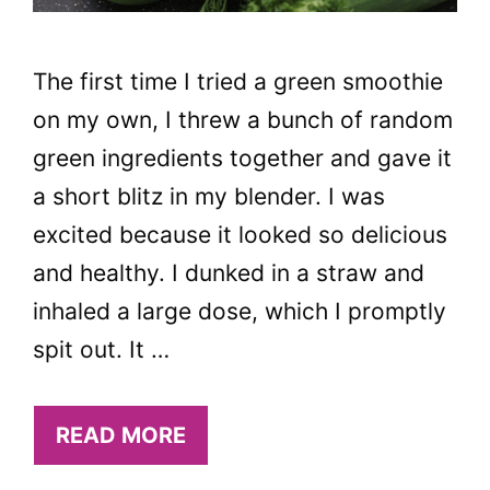
The first time I tried a green smoothie
on my own, I threw a bunch of random
green ingredients together and gave it
a short blitz in my blender. I was
excited because it looked so delicious
and healthy. I dunked in a straw and
inhaled a large dose, which I promptly
spit out. It …
READ MORE