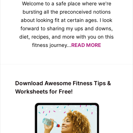
Welcome to a safe place where we're
bursting all the preconceived notions
about looking fit at certain ages. I look
forward to sharing my ups and downs,
diet, recipes, and more with you on this
fitness journey...
READ MORE
Download Awesome Fitness Tips &
Worksheets for Free!