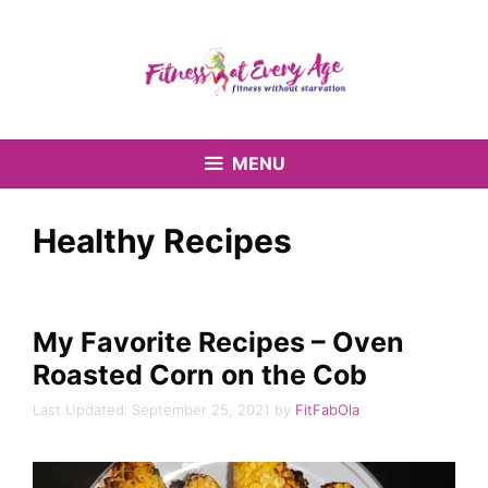
Skip
to
content
MENU
Healthy Recipes
My Favorite Recipes – Oven
Roasted Corn on the Cob
September 25, 2021
by
FitFabOla