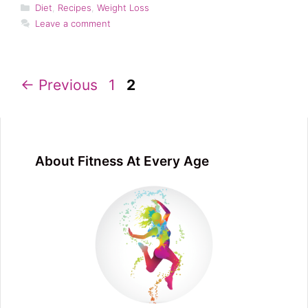
Categories
Diet
,
Recipes
,
Weight Loss
Leave a comment
Page
Page
←
Previous
1
2
About Fitness At Every Age