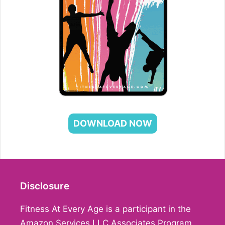
DOWNLOAD NOW
Disclosure
Fitness At Every Age is a participant in the
Amazon Services LLC Associates Program,