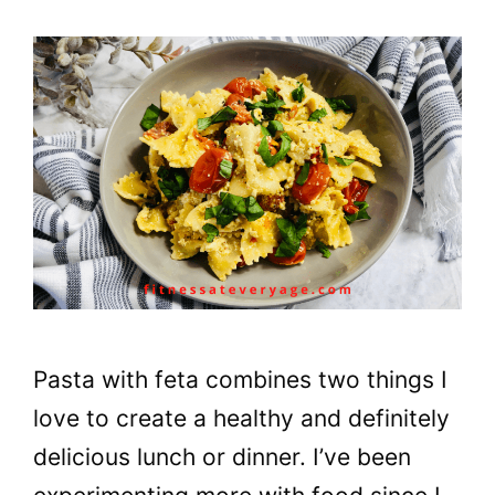
Pasta with feta combines two things I
love to create a healthy and definitely
delicious lunch or dinner. I’ve been