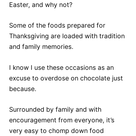
Easter, and why not?
Some of the foods prepared for
Thanksgiving are loaded with tradition
and family memories.
I know I use these occasions as an
excuse to overdose on chocolate just
because.
Surrounded by family and with
encouragement from everyone, it’s
very easy to chomp down food