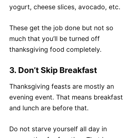
yogurt, cheese slices, avocado, etc.
These get the job done but not so
much that you’ll be turned off
thanksgiving food completely.
3. Don’t Skip Breakfast
Thanksgiving feasts are mostly an
evening event. That means breakfast
and lunch are before that.
Do not starve yourself all day in