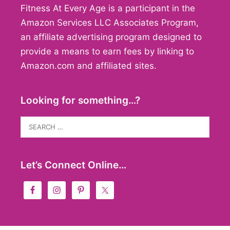
Fitness At Every Age is a participant in the
Amazon Services LLC Associates Program,
an affiliate advertising program designed to
provide a means to earn fees by linking to
Amazon.com and affiliated sites.
Looking for something…?
Search
for:
Let’s Connect Online…