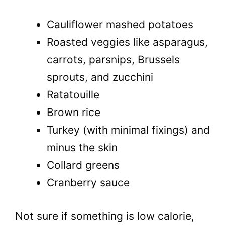
Cauliflower mashed potatoes
Roasted veggies like asparagus,
carrots, parsnips, Brussels
sprouts, and zucchini
Ratatouille
Brown rice
Turkey (with minimal fixings) and
minus the skin
Collard greens
Cranberry sauce
Not sure if something is low calorie,