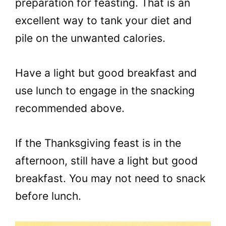
preparation for feasting. That is an
excellent way to tank your diet and
pile on the unwanted calories.
Have a light but good breakfast and
use lunch to engage in the snacking
recommended above.
If the Thanksgiving feast is in the
afternoon, still have a light but good
breakfast. You may not need to snack
before lunch.