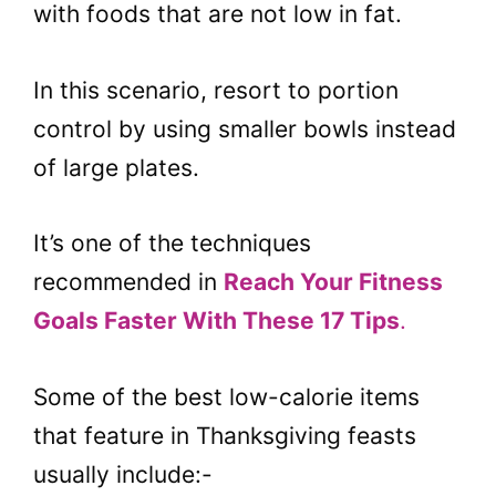
with foods that are not low in fat.
In this scenario, resort to portion
control by using smaller bowls instead
of large plates.
It’s one of the techniques
recommended in
Reach Your Fitness
Goals Faster With These 17 Tips
.
Some of the best low-calorie items
that feature in Thanksgiving feasts
usually include:-