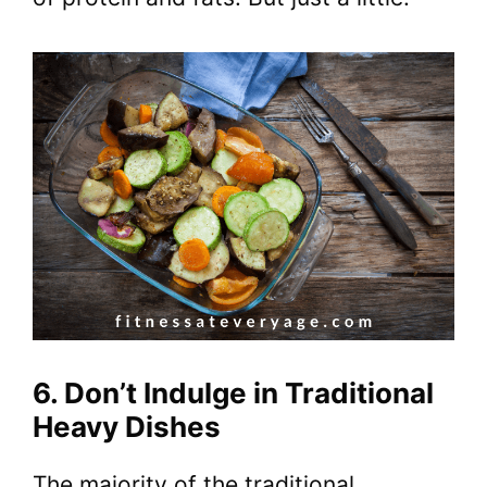
6. Don’t Indulge in Traditional
Heavy Dishes
The majority of the traditional