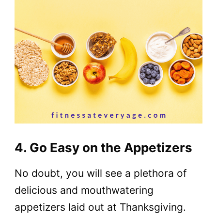
4. Go Easy on the Appetizers
No doubt, you will see a plethora of
delicious and mouthwatering
appetizers laid out at Thanksgiving.