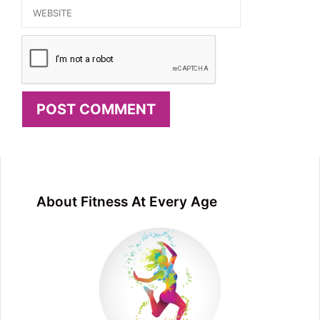
Website
About Fitness At Every Age