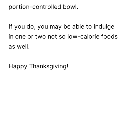
portion-controlled bowl.
If you do, you may be able to indulge
in one or two not so low-calorie foods
as well.
Happy Thanksgiving!