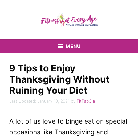
Skip
to
content
MENU
9 Tips to Enjoy
Thanksgiving Without
Ruining Your Diet
January 10, 2021
by
FitFabOla
A lot of us love to binge eat on special
occasions like Thanksgiving and