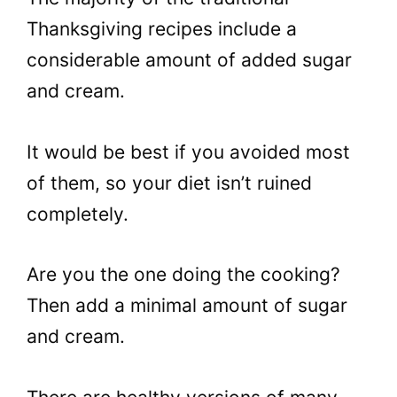
Thanksgiving recipes include a
considerable amount of added sugar
and cream.
It would be best if you avoided most
of them, so your diet isn’t ruined
completely.
Are you the one doing the cooking?
Then add a minimal amount of sugar
and cream.