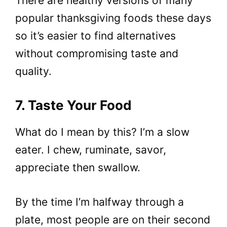
There are healthy versions of many
popular thanksgiving foods these days
so it’s easier to find alternatives
without compromising taste and
quality.
7. Taste Your Food
What do I mean by this? I’m a slow
eater. I chew, ruminate, savor,
appreciate then swallow.
By the time I’m halfway through a
plate, most people are on their second