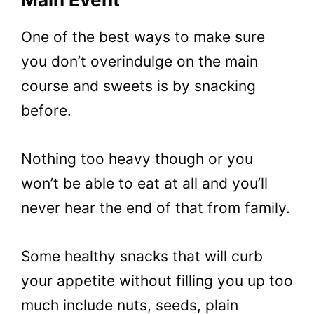
One of the best ways to make sure
you don’t overindulge on the main
course and sweets is by snacking
before.
Nothing too heavy though or you
won’t be able to eat at all and you’ll
never hear the end of that from family.
Some healthy snacks that will curb
your appetite without filling you up too
much include nuts, seeds, plain