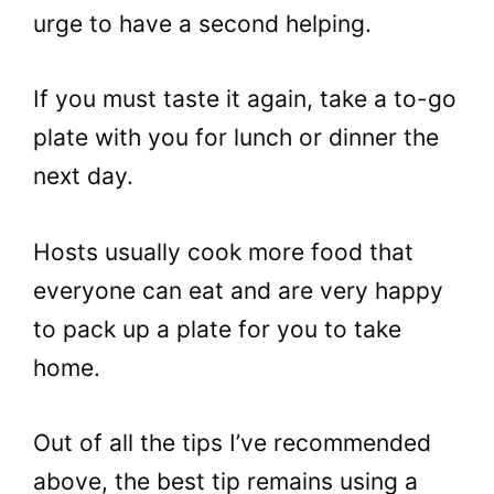
urge to have a second helping.
If you must taste it again, take a to-go
plate with you for lunch or dinner the
next day.
Hosts usually cook more food that
everyone can eat and are very happy
to pack up a plate for you to take
home.
Out of all the tips I’ve recommended
above, the best tip remains using a