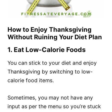
How to Enjoy Thanksgiving
Without Ruining Your Diet Plan
1. Eat Low-Calorie Foods
You can stick to your diet and enjoy
Thanksgiving by switching to low-
calorie food items.
Sometimes, you may not have any
input as per the menu so you’re stuck