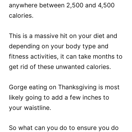
anywhere between 2,500 and 4,500
calories.
This is a massive hit on your diet and
depending on your body type and
fitness activities, it can take months to
get rid of these unwanted calories.
Gorge eating on Thanksgiving is most
likely going to add a few inches to
your waistline.
So what can you do to ensure you do