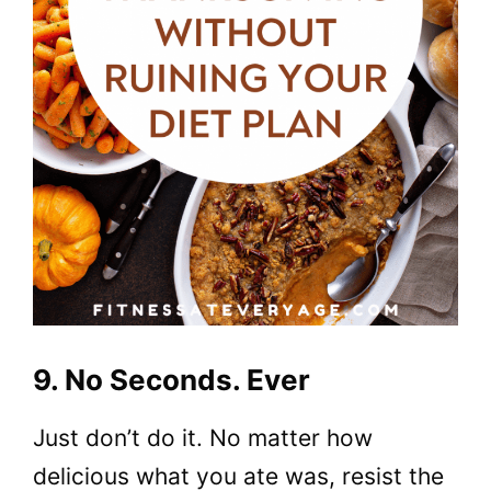
9. No Seconds. Ever
Just don’t do it. No matter how
delicious what you ate was, resist the