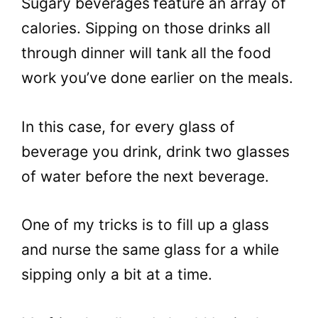
Sugary beverages
feature an array of
calories. Sipping on those drinks all
through dinner will tank all the food
work you’ve done earlier on the meals.
In this case, for every glass of
beverage you drink, drink two glasses
of water before the next beverage.
One of my tricks is to fill up a glass
and nurse the same glass for a while
sipping only a bit at a time.