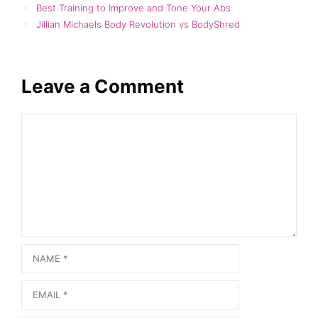
Best Training to Improve and Tone Your Abs
Jillian Michaels Body Revolution vs BodyShred
Leave a Comment
Comment
Name
Email