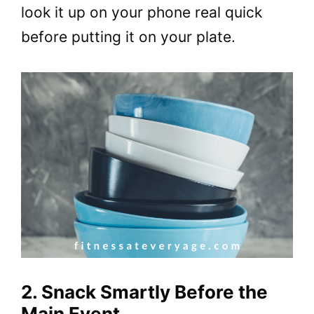
look it up on your phone real quick
before putting it on your plate.
2. Snack Smartly Before the
Main Event