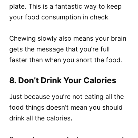
plate. This is a fantastic way to keep
your food consumption in check.
Chewing slowly also means your brain
gets the message that you’re full
faster than when you snort the food.
8. Don’t Drink Your Calories
Just because you’re not eating all the
food things doesn’t mean you should
drink all the calories
.