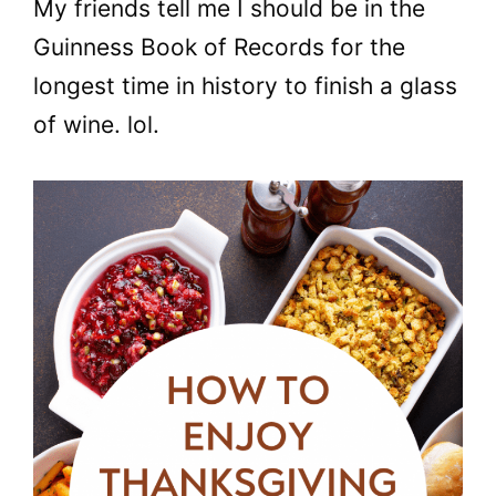
My friends tell me I should be in the
Guinness Book of Records for the
longest time in history to finish a glass
of wine. lol.