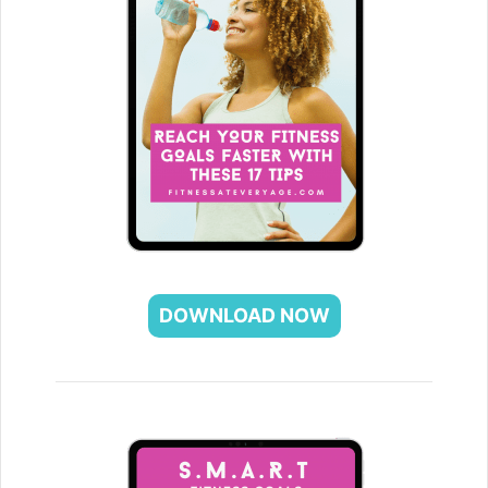
DOWNLOAD NOW