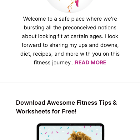
Welcome to a safe place where we're
bursting all the preconceived notions
about looking fit at certain ages. I look
forward to sharing my ups and downs,
diet, recipes, and more with you on this
fitness journey...
READ MORE
Download Awesome Fitness Tips &
Worksheets for Free!