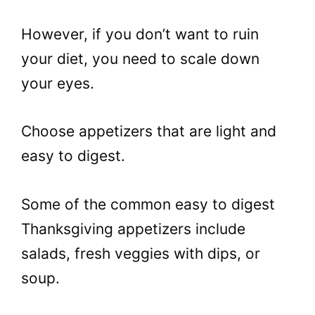
However, if you don’t want to ruin
your diet, you need to scale down
your eyes.
Choose appetizers that are light and
easy to digest.
Some of the common easy to digest
Thanksgiving appetizers include
salads, fresh veggies with dips, or
soup.