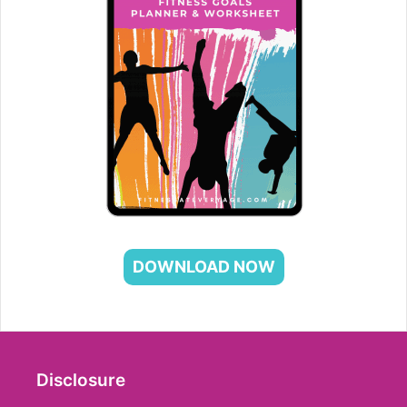
DOWNLOAD NOW
Disclosure