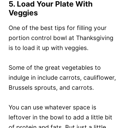
5. Load Your Plate With
Veggies
One of the best tips for filling your
portion control bowl at Thanksgiving
is to load it up with veggies.
Some of the great vegetables to
indulge in include carrots, cauliflower,
Brussels sprouts, and carrots.
You can use whatever space is
leftover in the bowl to add a little bit
of protein and fats. But just a little.