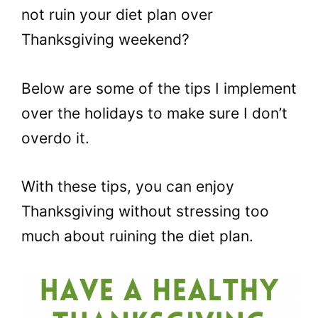
not ruin your diet plan over
Thanksgiving weekend?
Below are some of the tips I implement
over the holidays to make sure I don’t
overdo it.
With these tips, you can enjoy
Thanksgiving without stressing too
much about ruining the diet plan.