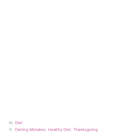
Categories
Diet
Tags
Dieting Mistakes
,
Healthy Diet
,
Thanksgiving