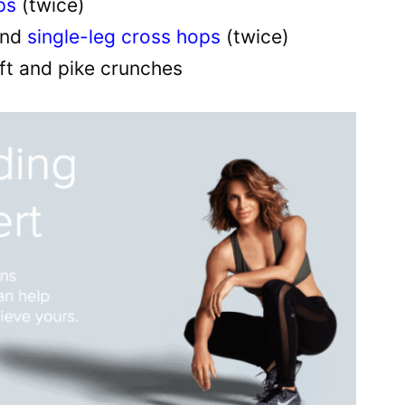
ps
(twice)
nd
single-leg cross hops
(twice)
ift and pike crunches