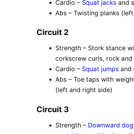
Cardio –
Squat jacks
and s
Abs – Twisting planks (left
Circuit 2
Strength – Stork stance wi
corkscrew curls, rock and 
Cardio –
Squat jumps
and 
Abs – Toe taps with weight
(left and right side)
Circuit 3
Strength –
Downward dog w