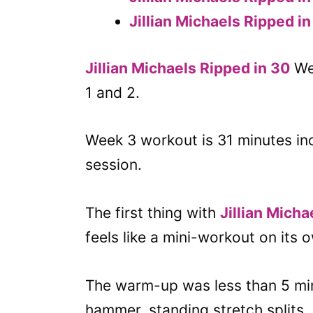
Jillian Michaels Ripped i
Jillian Michaels Ripped in 30
Wee
1 and 2.
Week 3 workout is 31 minutes i
session.
The first thing with
Jillian Mich
feels like a mini-workout on its 
The warm-up was less than 5 minut
hammer, standing stretch splits, 