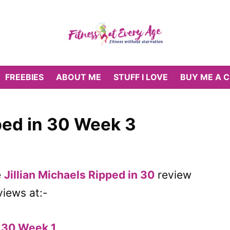
FREEBIES
ABOUT ME
STUFF I LOVE
BUY ME A 
pped in 30 Week 3
e
Jillian Michaels Ripped in 30
review
views at:-
n 30 Week 1