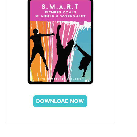
DOWNLOAD NOW