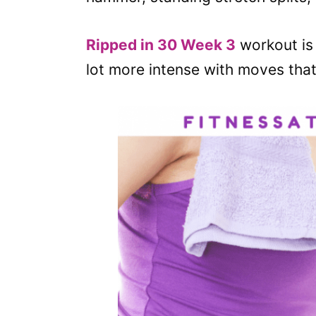
Ripped in 30 Week 3
workout is a
lot more intense with moves that