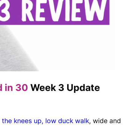
d in 30
Week 3 Update
 the knees up, low duck walk
, wide and