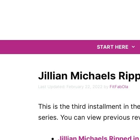
Skip
to
content
START HERE
Jillian Michaels Ri
February 22, 2022
by
FitFabOla
This is the third installment in th
series. You can view previous re
Jillian Michaels Ripped i