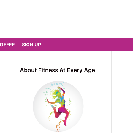
COFFEE
SIGN UP
About Fitness At Every Age