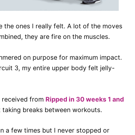
 the ones I really felt. A lot of the moves
bined, they are fire on the muscles.
mmered on purpose for maximum impact.
rcuit 3, my entire upper body felt jelly-
y received from
Ripped in 30 weeks 1 and
t taking breaks between workouts.
on a few times but I never stopped or