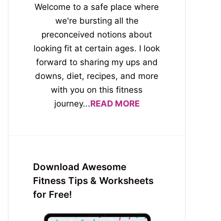
Welcome to a safe place where
we're bursting all the
preconceived notions about
looking fit at certain ages. I look
forward to sharing my ups and
downs, diet, recipes, and more
with you on this fitness
journey...
READ MORE
Download Awesome
Fitness Tips & Worksheets
for Free!