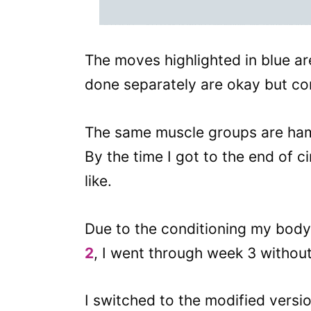
The moves highlighted in blue are
done separately are okay but com
The same muscle groups are ha
By the time I got to the end of ci
like.
Due to the conditioning my bod
2
, I went through week 3 withou
I switched to the modified versi