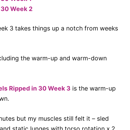
n 30 Week 2
k 3 takes things up a notch from weeks
ncluding the warm-up and warm-down
aels Ripped in 30 Week 3
is the warm-up
own.
es but my muscles still felt it – sled
and static lunges with torso rotation x 2.