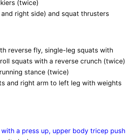
kiers (twice)
 and right side) and squat thrusters
th reverse fly, single-leg squats with
roll squats with a reverse crunch (twice)
running stance (twice)
s and right arm to left leg with weights
ith a press up, upper body tricep push