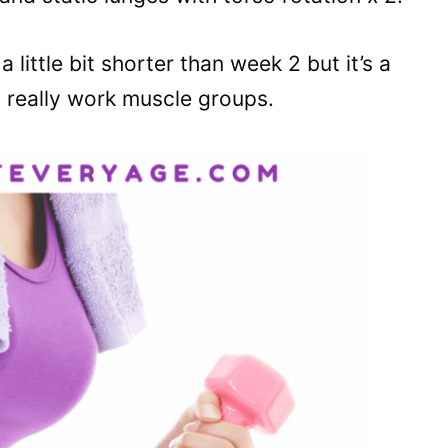
 little bit shorter than week 2 but it’s a
 really work muscle groups.