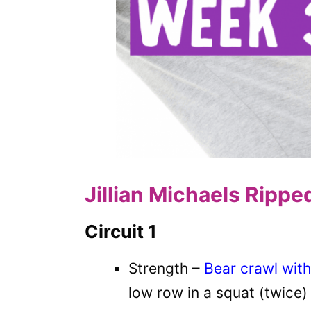
Jillian Michaels Rippe
Circuit 1
Strength –
Bear crawl with
low row in a squat (twice)