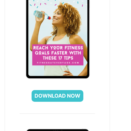
DOWNLOAD NOW