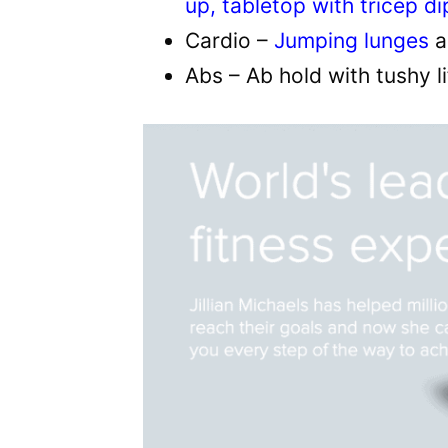
up, tabletop with tricep di
Cardio –
Jumping lunges
a
Abs – Ab hold with tushy l