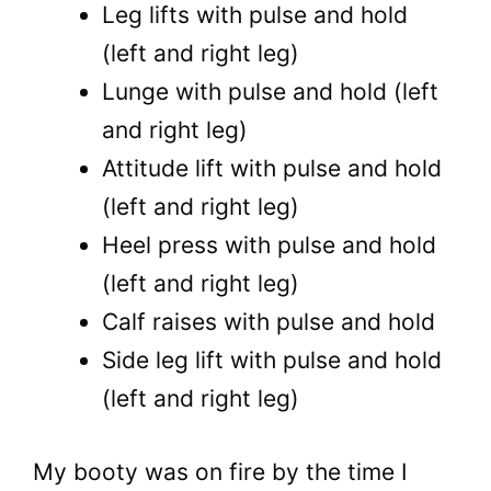
Leg lifts with pulse and hold
(left and right leg)
Lunge with pulse and hold (left
and right leg)
Attitude lift with pulse and hold
(left and right leg)
Heel press with pulse and hold
(left and right leg)
Calf raises with pulse and hold
Side leg lift with pulse and hold
(left and right leg)
My booty was on fire by the time I