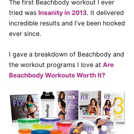
The first Beachbody workout I ever
tried was
Insanity in 2013
. It delivered
incredible results and I’ve been hooked
ever since.
I gave a breakdown of Beachbody and
the workout programs I love at
Are
Beachbody Workouts Worth It?