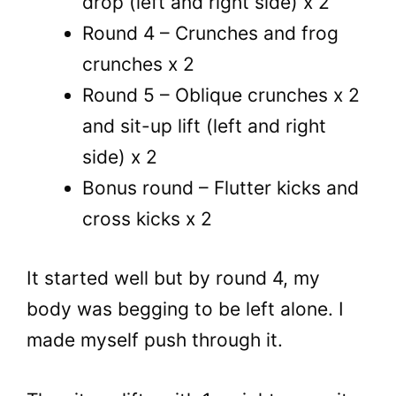
drop (left and right side) x 2
Round 4 – Crunches and frog
crunches x 2
Round 5 – Oblique crunches x 2
and sit-up lift (left and right
side) x 2
Bonus round – Flutter kicks and
cross kicks x 2
It started well but by round 4, my
body was begging to be left alone. I
made myself push through it.