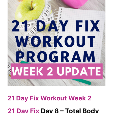
21 Day Fix Workout Week 2
21 Day Fix
Day 8 – Total Body