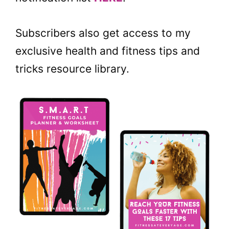
Subscribers also get access to my
exclusive health and fitness tips and
tricks resource library.