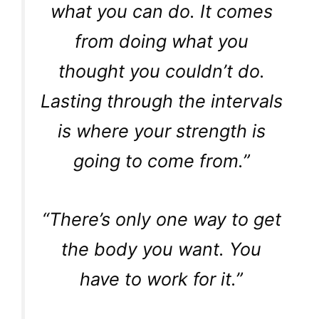
what you can do. It comes
from doing what you
thought you couldn’t do.
Lasting through the intervals
is where your strength is
going to come from.”
“There’s only one way to get
the body you want. You
have to work for it.”