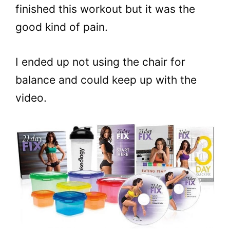
finished this workout but it was the
good kind of pain.
I ended up not using the chair for
balance and could keep up with the
video.