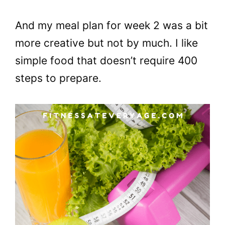
And my meal plan for week 2 was a bit
more creative but not by much. I like
simple food that doesn’t require 400
steps to prepare.