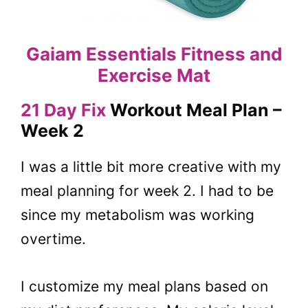
Gaiam Essentials Fitness and
Exercise Mat
21 Day Fix
Workout Meal Plan –
Week 2
I was a little bit more creative with my
meal planning for week 2. I had to be
since my metabolism was working
overtime.
I customize my meal plans based on