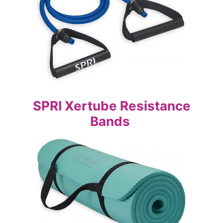
SPRI Xertube Resistance
Bands