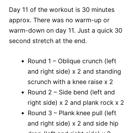
Day 11 of the workout is 30 minutes
approx. There was no warm-up or
warm-down on day 11. Just a quick 30
second stretch at the end.
Round 1 – Oblique crunch (left
and right side) x 2 and standing
scrunch with a knee raise x 2
Round 2 – Side bend (left and
right side) x 2 and plank rock x 2
Round 3 – Plank knee pull (left
and right side) x 2 and side hip