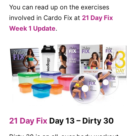
You can read up on the exercises
involved in Cardo Fix at
21 Day Fix
Week 1 Update
.
21 Day Fix
Day 13 – Dirty 30