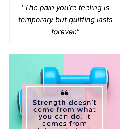
“The pain you’re feeling is
temporary but quitting lasts
forever.”