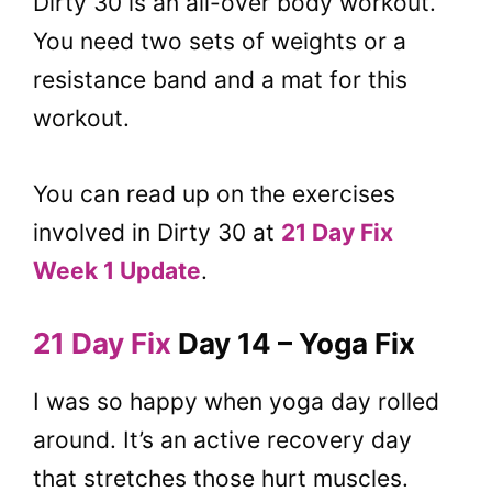
Dirty 30 is an all-over body workout.
You need two sets of weights or a
resistance band and a mat for this
workout.
You can read up on the exercises
involved in Dirty 30 at
21 Day Fix
Week 1 Update
.
21 Day Fix
Day 14 – Yoga Fix
I was so happy when yoga day rolled
around. It’s an active recovery day
that stretches those hurt muscles.