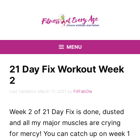
Skip
to
content
MENU
21 Day Fix Workout Week
2
March 17, 2021
by
FitFabOla
Week 2 of 21 Day Fix is done, dusted
and all my major muscles are crying
for mercy! You can catch up on week 1