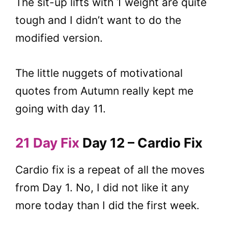
The sit-up lifts with 1 weight are quite
tough and I didn’t want to do the
modified version.
The little nuggets of motivational
quotes from Autumn really kept me
going with day 11.
21 Day Fix
Day 12 – Cardio Fix
Cardio fix is a repeat of all the moves
from Day 1. No, I did not like it any
more today than I did the first week.