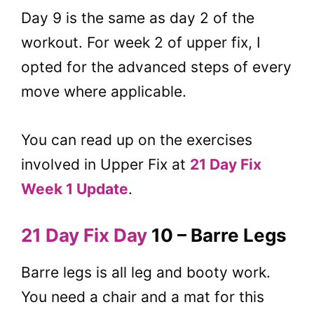
Day 9 is the same as day 2 of the
workout. For week 2 of upper fix, I
opted for the advanced steps of every
move where applicable.
You can read up on the exercises
involved in Upper Fix at
21 Day Fix
Week 1 Update
.
21 Day Fix Day
10 – Barre Legs
Barre legs is all leg and booty work.
You need a chair and a mat for this