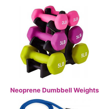
Neoprene Dumbbell Weights