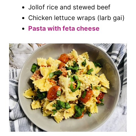
Jollof rice and stewed beef
Chicken lettuce wraps (larb gai)
Pasta with feta cheese