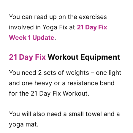
You can read up on the exercises
involved in Yoga Fix at
21 Day Fix
Week 1 Update
.
21 Day Fix
Workout Equipment
You need 2 sets of weights – one light
and one heavy or a resistance band
for the 21 Day Fix Workout.
You will also need a small towel and a
yoga mat.