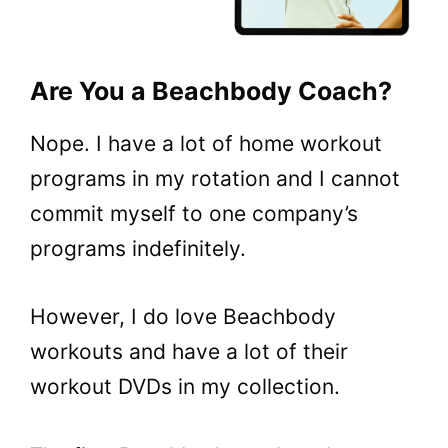
Are You a Beachbody Coach?
Nope. I have a lot of home workout
programs in my rotation and I cannot
commit myself to one company’s
programs indefinitely.
However, I do love Beachbody
workouts and have a lot of their
workout DVDs in my collection.