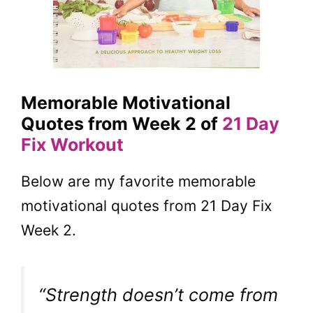
Memorable Motivational
Quotes from Week 2 of
21 Day
Fix Workout
Below are my favorite memorable
motivational quotes from 21 Day Fix
Week 2.
“Strength doesn’t come from