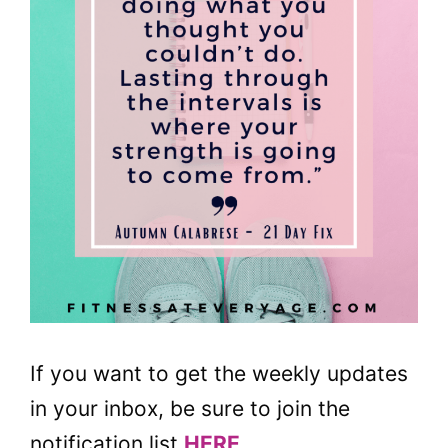
If you want to get the weekly updates
in your inbox, be sure to join the
notification list
HERE
.