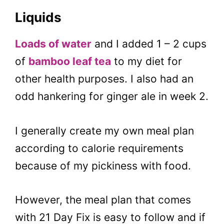
Liquids
Loads of water
and I added 1 – 2 cups
of
bamboo leaf tea
to my diet for
other health purposes. I also had an
odd hankering for ginger ale in week 2.
I generally create my own meal plan
according to calorie requirements
because of my pickiness with food.
However, the meal plan that comes
with 21 Day Fix is easy to follow and if