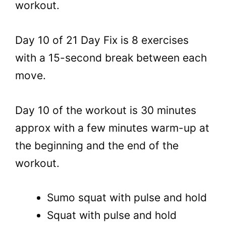
workout.
Day 10 of 21 Day Fix is 8 exercises
with a 15-second break between each
move.
Day 10 of the workout is 30 minutes
approx with a few minutes warm-up at
the beginning and the end of the
workout.
Sumo squat with pulse and hold
Squat with pulse and hold