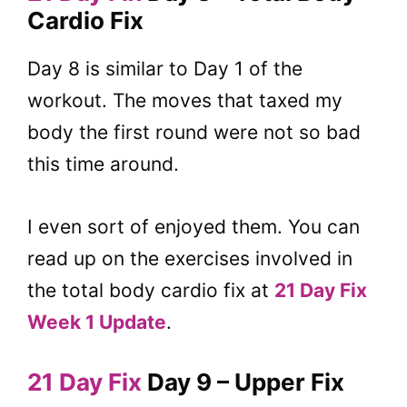
Cardio Fix
Day 8 is similar to Day 1 of the
workout. The moves that taxed my
body the first round were not so bad
this time around.
I even sort of enjoyed them. You can
read up on the exercises involved in
the total body cardio fix at
21 Day Fix
Week 1 Update
.
21 Day Fix
Day 9 – Upper Fix