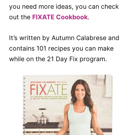
you need more ideas, you can check
out the
FIXATE Cookbook
.
It’s written by Autumn Calabrese and
contains 101 recipes you can make
while on the 21 Day Fix program.