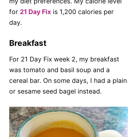
my diet preferences. My calorie level
for
21 Day Fix
is 1,200 calories per
day.
Breakfast
For 21 Day Fix week 2, my breakfast
was tomato and basil soup and a
cereal bar. On some days, I had a plain
or sesame seed bagel instead.