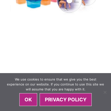
We use cookies to ensure that we give you the best
experience on our website. If you continue to use this site we
will assume that you are happy with it.
OK
PRIVACY POLICY