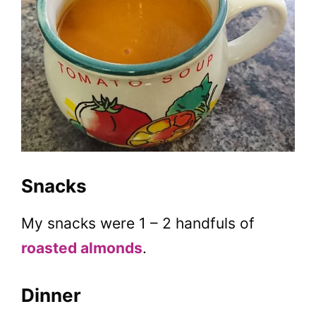
Snacks
My snacks were 1 – 2 handfuls of
roasted almonds
.
Dinner