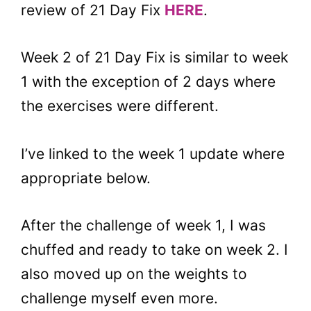
review of 21 Day Fix
HERE
.
Week 2 of 21 Day Fix is similar to week
1 with the exception of 2 days where
the exercises were different.
I’ve linked to the week 1 update where
appropriate below.
After the challenge of week 1, I was
chuffed and ready to take on week 2. I
also moved up on the weights to
challenge myself even more.