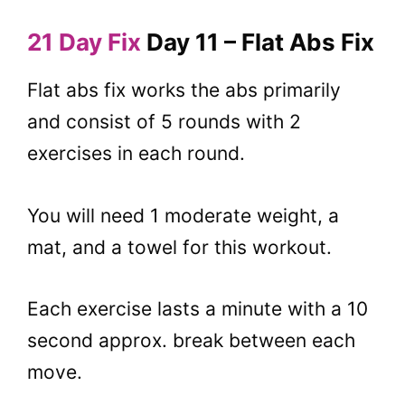
21 Day Fix
Day 11 – Flat Abs Fix
Flat abs fix works the abs primarily
and consist of 5 rounds with 2
exercises in each round.
You will need 1 moderate weight, a
mat, and a towel for this workout.
Each exercise lasts a minute with a 10
second approx. break between each
move.