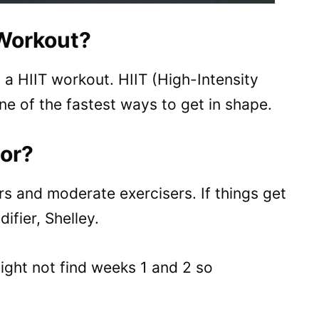
 Workout?
a HIIT workout. HIIT (High-Intensity
ne of the fastest ways to get in shape.
For?
rs and moderate exercisers. If things get
ifier, Shelley.
might not find weeks 1 and 2 so