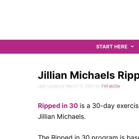
Skip
to
content
START HERE
Jillian Michaels Ri
March 17, 2021
by
FitFabOla
Ripped in 30
is a 30-day exercis
Jillian Michaels.
The Ripped in 30 program is based