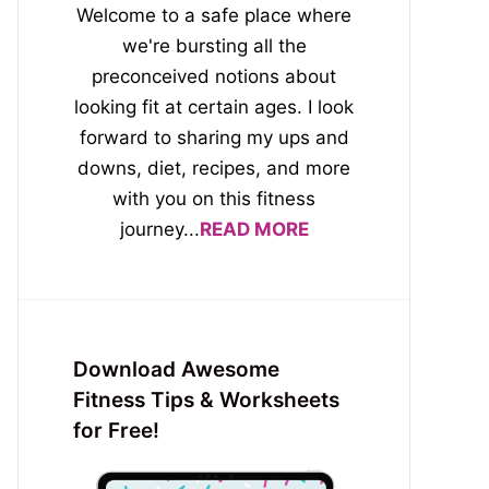
Welcome to a safe place where
we're bursting all the
preconceived notions about
looking fit at certain ages. I look
forward to sharing my ups and
downs, diet, recipes, and more
with you on this fitness
journey...
READ MORE
Download Awesome
Fitness Tips & Worksheets
for Free!