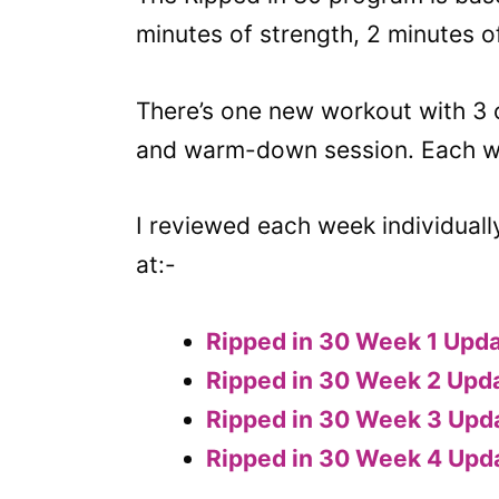
minutes of strength, 2 minutes o
There’s one new workout with 3 
and warm-down session. Each wee
I reviewed each week individuall
at:-
Ripped in 30 Week 1 Upd
Ripped in 30 Week 2 Upd
Ripped in 30 Week 3 Upd
Ripped in 30 Week 4 Upd