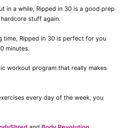
t in a while, Ripped in 30 is a good prep
hardcore stuff again.
g time, Ripped in 30 is perfect for you
0 minutes.
tic workout program that really makes
 exercises every day of the week, you
odyShred
and
Body Revolution