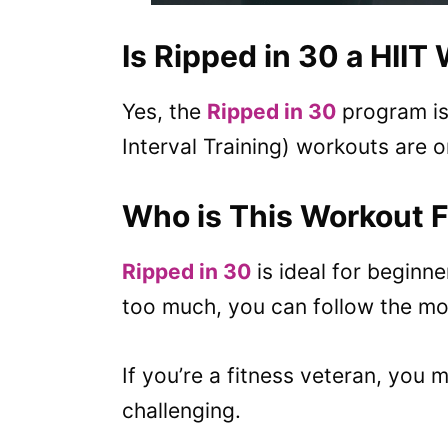
Is Ripped in 30 a HIIT
Yes, the
Ripped in 30
program is 
Interval Training) workouts are o
Who is This Workout 
Ripped in 30
is ideal for beginne
too much, you can follow the mod
If you’re a fitness veteran, you 
challenging.