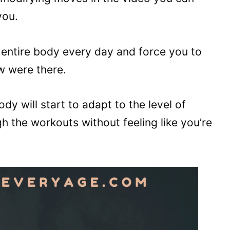
you.
entire body every day and force you to
w were there.
dy will start to adapt to the level of
h the workouts without feeling like you’re