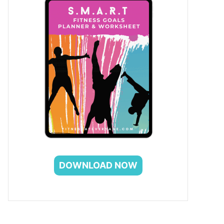
DOWNLOAD NOW