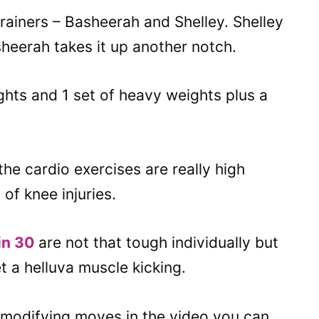
trainers – Basheerah and Shelley. Shelley
heerah takes it up another notch.
eights and 1 set of heavy weights plus a
he cardio exercises are really high
of knee injuries.
in 30
are not that tough individually but
 a helluva muscle kicking.
modifying moves in the video you can