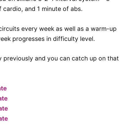
f cardio, and 1 minute of abs.
circuits every week as well as a warm-up
k progresses in difficulty level.
y previously and you can catch up on that
ate
ate
ate
ate