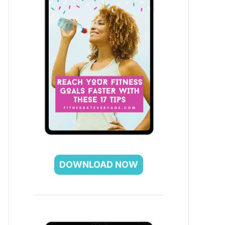
DOWNLOAD NOW