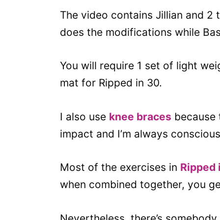
The video contains Jillian and 2 
does the modifications while Bas
You will require 1 set of light w
mat for Ripped in 30.
I also use
knee braces
because t
impact and I’m always conscious 
Most of the exercises in
Ripped 
when combined together, you get
Nevertheless, there’s somebody 