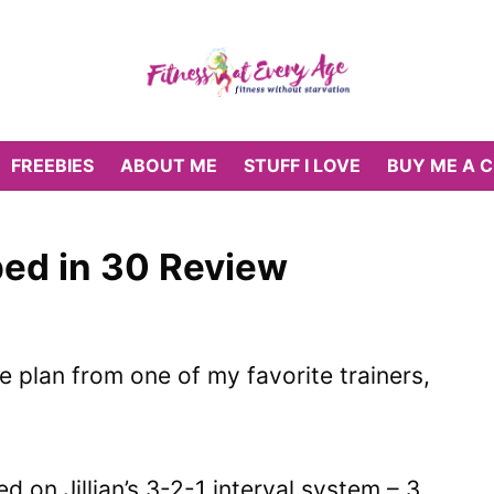
FREEBIES
ABOUT ME
STUFF I LOVE
BUY ME A 
pped in 30 Review
e plan from one of my favorite trainers,
 on Jillian’s 3-2-1 interval system – 3