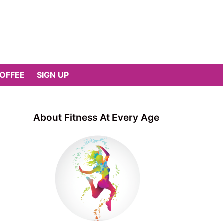
COFFEE
SIGN UP
About Fitness At Every Age