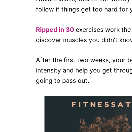
follow if things get too hard for 
Ripped in 30
exercises work the 
discover muscles you didn’t kno
After the first two weeks, your bo
intensity and help you get throug
going to pass out.