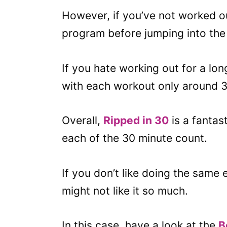
However, if you’ve not worked ou
program before jumping into the 
If you hate working out for a lon
with each workout only around 3
Overall,
Ripped in 30
is a fantas
each of the 30 minute count.
If you don’t like doing the same
might not like it so much.
In this case, have a look at the
B